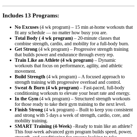
Includes 13 Programs:
No Excuses
(4 wk program) – 15 min at-home workouts that
fit any schedule — no matter how busy you are.
Total Body ( 4 wk program)
– 20-minute classes that
combine strength, cardio, and mobility for a full-body burn.
Get Strong
(4 wk program) – Progressive strength training
that builds power and endurance through every rep.
Train Like an Athlete (4 wk program)
– Dynamic
workouts that focus on performance, agility, and athletic
movement.
Build Strength
(4 wk program) – A focused approach to
strength training with progressive overload and control.
Sweat & Burn (4 wk program)
– Fast-paced, full-body
conditioning workouts to elevate your heart rate and energy.
In the Gym
(4 wk program) – Structured strength workouts
for those ready to take their gym training to the next level.
Finish Strong
(4 wk program) – Built to keep you consistent
and strong with 5 days a week of strength, cardio, core, and
mobility training.
SMART Training (4-Week)
–Ready to train like an athlete?
This four-week advanced gym program builds speed, power,