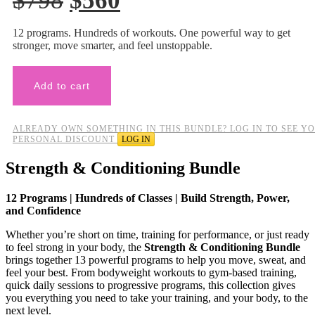
$
798
$
560
price
price
12 programs. Hundreds of workouts. One powerful way to get
was:
is:
stronger, move smarter, and feel unstoppable.
$798.
$560.
Add to cart
ALREADY OWN SOMETHING IN THIS BUNDLE? LOG IN TO SEE Y
PERSONAL DISCOUNT
LOG IN
Strength & Conditioning Bundle
12 Programs | Hundreds of Classes | Build Strength, Power,
and Confidence
Whether you’re short on time, training for performance, or just ready
to feel strong in your body, the
Strength & Conditioning Bundle
brings together 13 powerful programs to help you move, sweat, and
feel your best. From bodyweight workouts to gym-based training,
quick daily sessions to progressive programs, this collection gives
you everything you need to take your training, and your body, to the
next level.