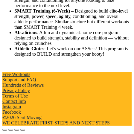
strength, and conditioning for anyone looking to take
performance to the next level.
SMART Training (6-Week)
– Designed to build elite-level
strength, power, speed, agility, conditioning, and overall
athletic performance. Similar structure but different workouts
than SMART Training 4 week.
Ab-alicious
: A fun and dynamic at-home core program
designed to build strength, stability and definition — without
relying on crunches.
Athletic Glutes
: Let’s work on our ASSets! This program is
designed to BUILD and strengthen your booty!
Free Workouts
Support and FAQ
Hundreds of Reviews
Privacy Policy
Terms of Use
Contact Info
Instagram
Facebook
©2026 Start Moving
WE CELEBRATE FIRST STEPS AND NEXT STEPS