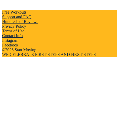
Free Workouts
Support and FAQ
Hundreds of Reviews
Privacy Policy
Terms of Use
Contact Info
Instagram
Facebook
©2026 Start Moving
WE CELEBRATE FIRST STEPS AND NEXT STEPS