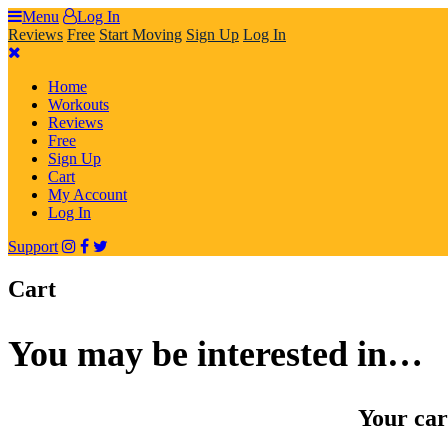
Skip
Menu
Log In
to
Reviews
Free
Start Moving
Sign Up
Log In
content
Home
Workouts
Reviews
Free
Sign Up
Cart
My Account
Log In
Support
Cart
You may be interested in…
Your car