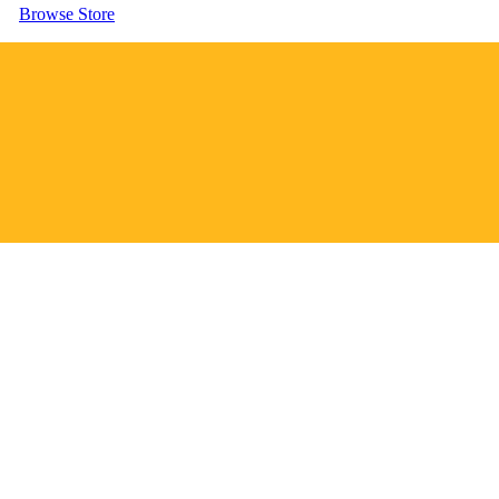
Browse Store