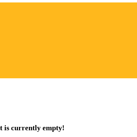
t is currently empty!