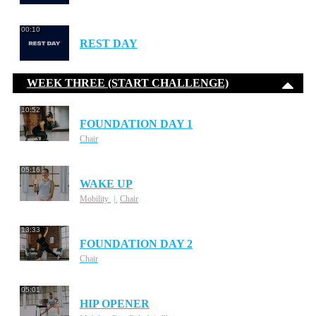
00:10
REST DAY
WEEK THREE (START CHALLENGE)
10:52
FOUNDATION DAY 1
Chair
05:16
WAKE UP
Mobility
Chair
13:33
FOUNDATION DAY 2
Chair
05:01
HIP OPENER