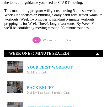
the tools and guidance you need to START moving.
This month-long program will get us moving 5 times a week.
Week One focuses on building a daily habit with seated 5-minute
workouts. Week Two moves to standing 5-minute workouts,
prepping us for Week Three’s longer workouts. By Week Four,
we’ll be confidently moving through 20-minute routines.
28
Workouts
Start
WEEK ONE (5 MINUTE SEATED)
05:10
YOUR FIRST WORKOUT
Mobility
Chair
04:56
BACK RELIEF
Mobility, Pain Relief, Stretch
Chair
05:07