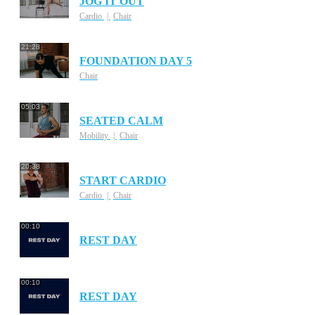
JOG IT OUT
Cardio
Chair
21:28
FOUNDATION DAY 5
Chair
05:03
SEATED CALM
Mobility
Chair
20:38
START CARDIO
Cardio
Chair
00:10
REST DAY
00:10
REST DAY