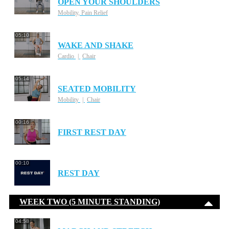
OPEN YOUR SHOULDERS
Mobility, Pain Relief
05:10
WAKE AND SHAKE
Cardio
Chair
05:14
SEATED MOBILITY
Mobility
Chair
00:16
FIRST REST DAY
00:10
REST DAY
WEEK TWO (5 MINUTE STANDING)
04:58