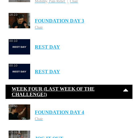
Mobility, Pain Relief
Chair
16:23
FOUNDATION DAY 3
Chair
00:10
REST DAY
00:10
REST DAY
WEEK FOUR (LAST WEEK OF THE
CHALLENGE!)
20:50
FOUNDATION DAY 4
Chair
05:09