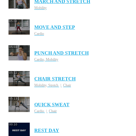
MARCH AND STRETCH
Mobility
05:02
MOVE AND STEP
Cardio
05:03
PUNCH AND STRETCH
Cardio, Mobility
05:12
CHAIR STRETCH
Mobility, Stretch
Chair
05:13
QUICK SWEAT
Cardio
Chair
00:10
REST DAY