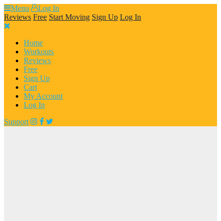
Skip
Menu
Log In
to
Reviews
Free
Start Moving
Sign Up
Log In
content
Home
Workouts
Reviews
Free
Sign Up
Cart
My Account
Log In
Support