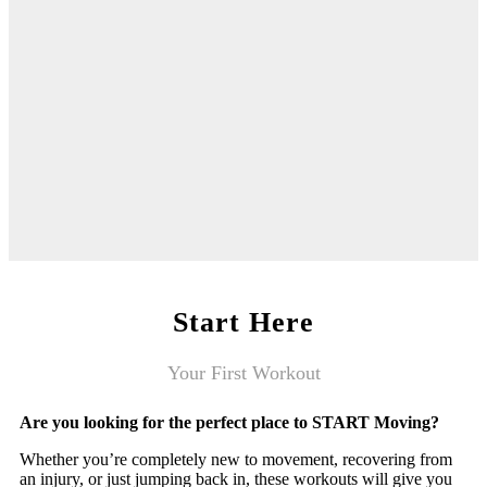
Start Here
Your First Workout
Are you looking for the perfect place to START Moving?
Whether you’re completely new to movement, recovering from
an injury, or just jumping back in, these workouts will give you