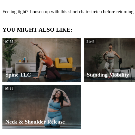
Feeling tight? Loosen up with this short chair stretch before returning
YOU MIGHT ALSO LIKE:
07:55
21:43
Spine TLC
Standing Mobility
05:11
Neck & Shoulder Release