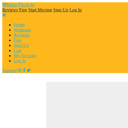
Skip
Menu
Log In
to
Reviews
Free
Start Moving
Sign Up
Log In
content
Home
Workouts
Reviews
Free
Sign Up
Cart
My Account
Log In
Support