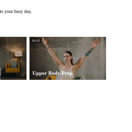
 to your busy day.
06:03
Upper Body Prep