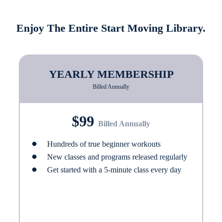
Enjoy The Entire Start Moving Library.
YEARLY MEMBERSHIP
Billed Annually
$99
Billed Annually
Hundreds of true beginner workouts
New classes and programs released regularly
Get started with a 5-minute class every day