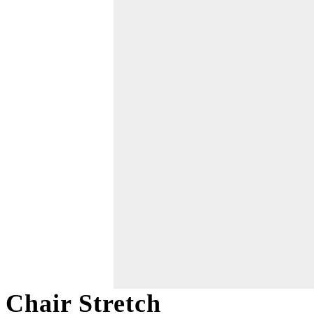
Chair Stretch