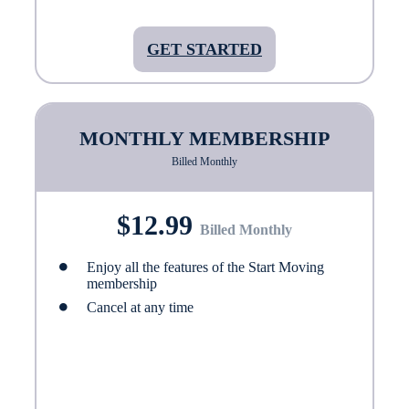
GET STARTED
MONTHLY MEMBERSHIP
Billed Monthly
$12.99
Billed Monthly
Enjoy all the features of the Start Moving
membership
Cancel at any time