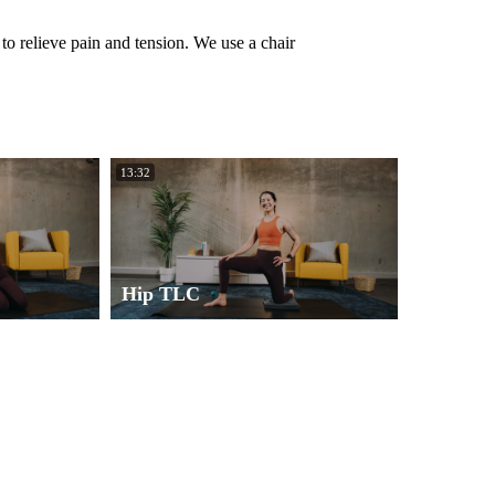
o relieve pain and tension. We use a chair
13:32
Hip TLC