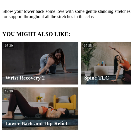
Show your lower back some love with some gentle standing stretches t
for support throughout all the stretches in this class.
YOU MIGHT ALSO LIKE:
05:29
07:55
Wrist Recovery 2
Spine TLC
12:39
Lower Back and Hip Relief