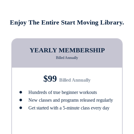
Enjoy The Entire Start Moving Library.
YEARLY MEMBERSHIP
Billed Annually
$99
Billed Annually
Hundreds of true beginner workouts
New classes and programs released regularly
Get started with a 5-minute class every day