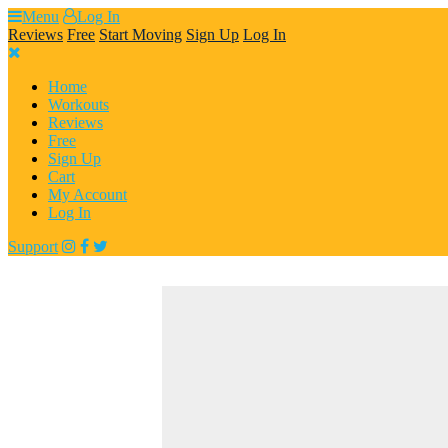
Skip
Menu
Log In
to
Reviews
Free
Start Moving
Sign Up
Log In
content
Home
Workouts
Reviews
Free
Sign Up
Cart
My Account
Log In
Support