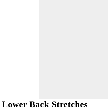
Lower Back Stretches