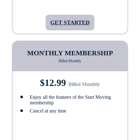
GET STARTED
MONTHLY MEMBERSHIP
Billed Monthly
$12.99
Billed Monthly
Enjoy all the features of the Start Moving
membership
Cancel at any time