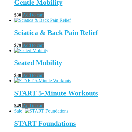
Gentle Mobility
$
30
Add to cart
Sciatica & Back Pain Relief
$
79
Add to cart
Seated Mobility
$
30
Add to cart
START 5-Minute Workouts
$
49
Add to cart
Sale!
START Foundations