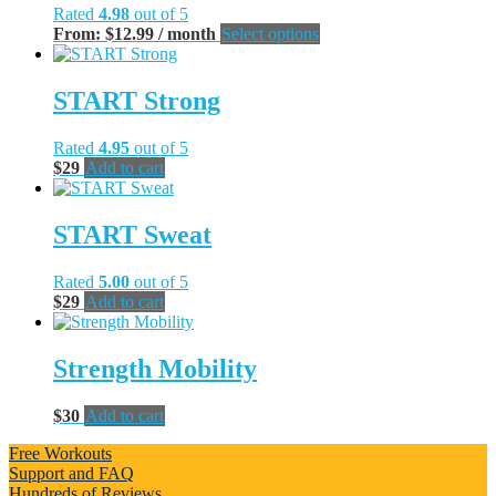
Rated
4.98
out of 5
This
From:
$
12.99
/ month
Select options
product
has
multiple
START Strong
variants.
The
Rated
4.95
out of 5
options
$
29
Add to cart
may
be
chosen
START Sweat
on
the
product
Rated
5.00
out of 5
page
$
29
Add to cart
Strength Mobility
$
30
Add to cart
Free Workouts
Support and FAQ
Hundreds of Reviews