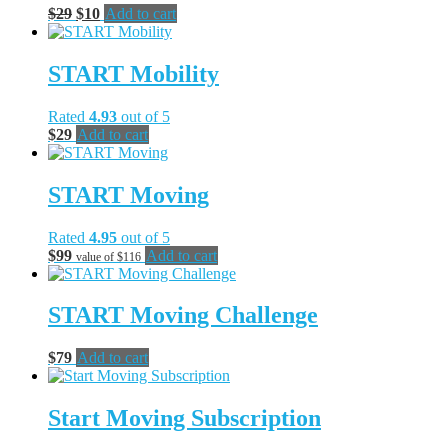
Original
Current
$
29
$
10
Add to cart
price
price
was:
is:
$29.
$10.
START Mobility
Rated
4.93
out of 5
$
29
Add to cart
START Moving
Rated
4.95
out of 5
$
99
Add to cart
value of $116
START Moving Challenge
$
79
Add to cart
Start Moving Subscription