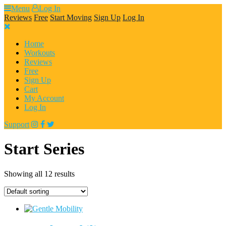
Skip
Menu
Log In
to
Reviews
Free
Start Moving
Sign Up
Log In
content
Home
Workouts
Reviews
Free
Sign Up
Cart
My Account
Log In
Support
Start Series
Showing all 12 results