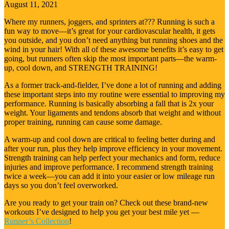
August 11, 2021
Where my runners, joggers, and sprinters at??? Running is such a
fun way to move—it’s great for your cardiovascular health, it gets
you outside, and you don’t need anything but running shoes and the
wind in your hair! With all of these awesome benefits it’s easy to get
going, but runners often skip the most important parts—the warm-
up, cool down, and STRENGTH TRAINING!
As a former track-and-fielder, I’ve done a lot of running and adding
these important steps into my routine were essential to improving my
performance. Running is basically absorbing a fall that is 2x your
weight. Your ligaments and tendons absorb that weight and without
proper training, running can cause some damage.
A warm-up and cool down are critical to feeling better during and
after your run, plus they help improve efficiency in your movement.
Strength training can help perfect your mechanics and form, reduce
injuries and improve performance. I recommend strength training
twice a week—you can add it into your easier or low mileage run
days so you don’t feel overworked.
Are you ready to get your train on? Check out these brand-new
workouts I’ve designed to help you get your best mile yet —
Runner’s Collection
!