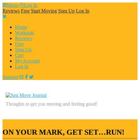
Skip
Menu
Log In
to
Reviews
Free
Start Moving
Sign Up
Log In
content
Home
Workouts
Reviews
Free
Sign Up
Cart
My Account
Log In
Support
Thoughts to get you moving and feeling good!
ON YOUR MARK, GET SET…RUN!