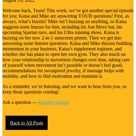
August 19, 2022
Welcome back, Team! This week, we’ve got another special episode
for you: Kaisa and Mike are answering YOUR questions! First, as
always, what’s buzzin? Mike isn’t buzzing on anything, so Kaisa
suggests some buzzes for him, including his Just Move hat, his
upcoming Spartan race, and his Ultra running shoes. Kaisa is
buzzing on her new 2-in-1 sunscreen primer. Then we get into
answering some listener questions. Kaisa and Mike discuss building
momentum in your business, Kaisa’s supplement regimen, and
whether she has plans to open her own gym. They also touch on
how your relationship to movement changes over time, taking care
of yourself when movement isn’t possible or doesn’t feel good,
recommendations for sweatproof jewelry, if massage helps with
mobility, and how to find motivation and maintain it.
As a reminder, we’re listening, and we want to hear from you, so
keep those questions coming!
Ask a question —
kaisafit.com/ask
Back to All Posts