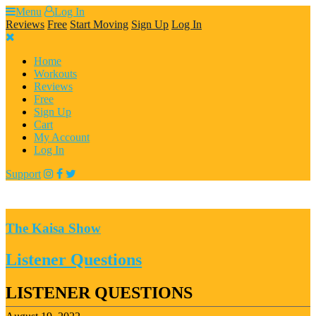
Skip
Menu
Log In
to
Reviews
Free
Start Moving
Sign Up
Log In
content
Home
Workouts
Reviews
Free
Sign Up
Cart
My Account
Log In
Support
The Kaisa Show
Listener Questions
LISTENER QUESTIONS