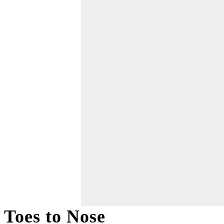
Toes to Nose