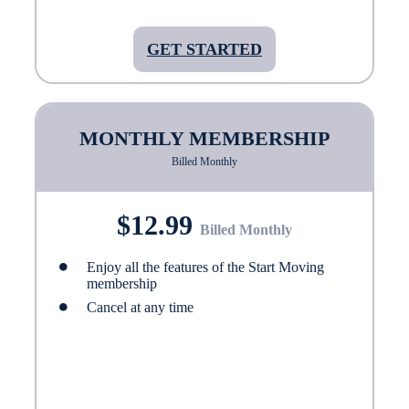
GET STARTED
MONTHLY MEMBERSHIP
Billed Monthly
$12.99
Billed Monthly
Enjoy all the features of the Start Moving
membership
Cancel at any time