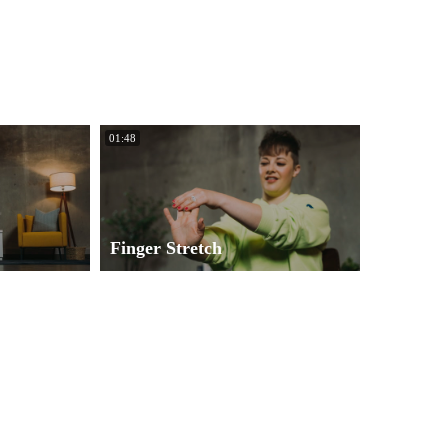
01:48
Finger Stretch