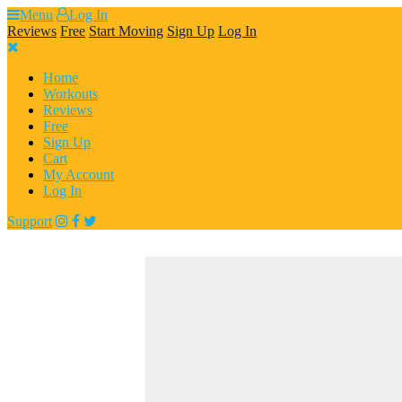
Skip
Menu
Log In
to
Reviews
Free
Start Moving
Sign Up
Log In
content
Home
Workouts
Reviews
Free
Sign Up
Cart
My Account
Log In
Support