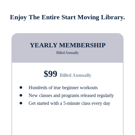
Enjoy The Entire Start Moving Library.
YEARLY MEMBERSHIP
Billed Annually
$99
Billed Annually
Hundreds of true beginner workouts
New classes and programs released regularly
Get started with a 5-minute class every day