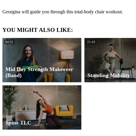
Georgina will guide you through this total-body chair workout.
YOU MIGHT ALSO LIKE:
04:52
21:43
Mid Day Strength Makeover
(Band)
Standing Mobility
07:55
Spine TLC