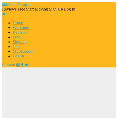
Skip
Menu
Log In
to
Reviews
Free
Start Moving
Sign Up
Log In
content
Home
Workouts
Reviews
Free
Sign Up
Cart
My Account
Log In
Support