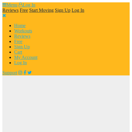
Skip
Menu
Log In
to
Reviews
Free
Start Moving
Sign Up
Log In
content
Home
Workouts
Reviews
Free
Sign Up
Cart
My Account
Log In
Support