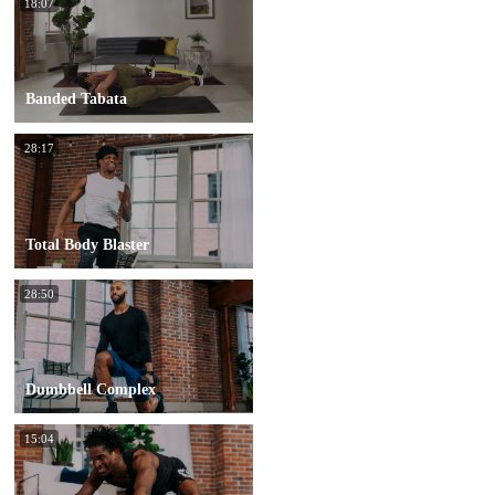
18:07
Banded Tabata
28:17
Total Body Blaster
28:50
Dumbbell Complex
15:04