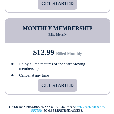
GET STARTED
MONTHLY MEMBERSHIP
Billed Monthly
$12.99
Billed Monthly
Enjoy all the features of the Start Moving
membership
Cancel at any time
GET STARTED
TIRED OF SUBSCRIPTIONS?
WE'VE ADDED A
ONE-TIME PAYMENT
OPTION
TO GET LIFETIME ACCESS.