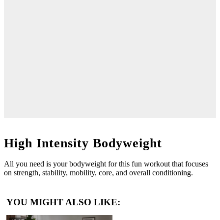
High Intensity Bodyweight
All you need is your bodyweight for this fun workout that focuses
on strength, stability, mobility, core, and overall conditioning.
YOU MIGHT ALSO LIKE: