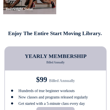
Bodyweight Sweat
Enjoy The Entire Start Moving Library.
YEARLY MEMBERSHIP
Billed Annually
$99
Billed Annually
Hundreds of true beginner workouts
New classes and programs released regularly
Get started with a 5-minute class every day