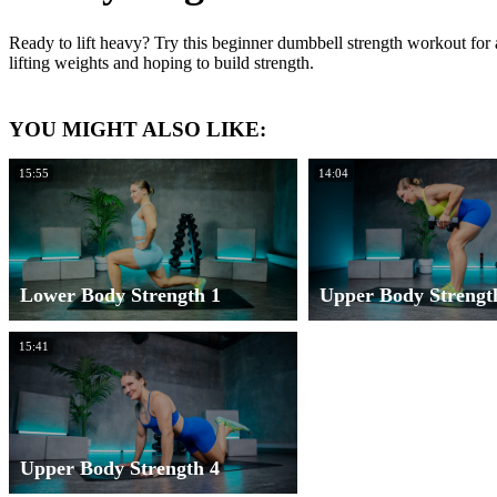
Ready to lift heavy? Try this beginner dumbbell strength workout for 
lifting weights and hoping to build strength.
YOU MIGHT ALSO LIKE:
15:55
14:04
Lower Body Strength 1
Upper Body Strengt
15:41
Upper Body Strength 4