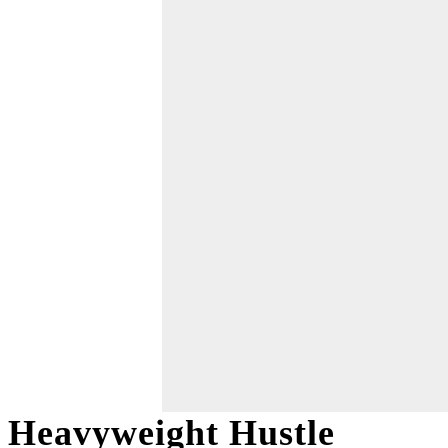
Heavyweight Hustle