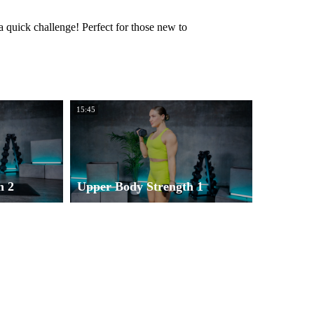
a quick challenge! Perfect for those new to
15:45
h 2
Upper Body Strength 1