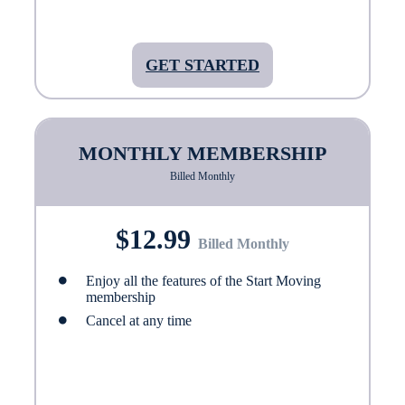
GET STARTED
MONTHLY MEMBERSHIP
Billed Monthly
$12.99
Billed Monthly
Enjoy all the features of the Start Moving
membership
Cancel at any time