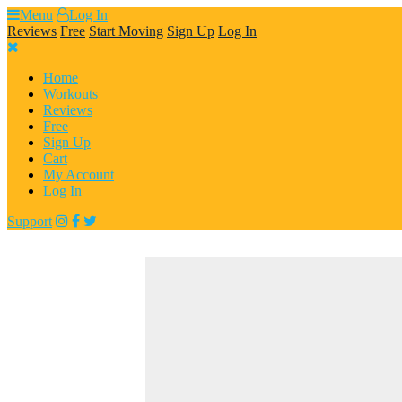
Skip
Menu
Log In
to
Reviews
Free
Start Moving
Sign Up
Log In
content
Home
Workouts
Reviews
Free
Sign Up
Cart
My Account
Log In
Support