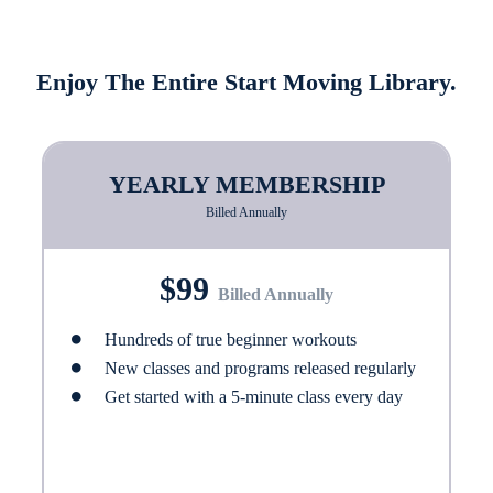
Enjoy The Entire Start Moving Library.
YEARLY MEMBERSHIP
Billed Annually
$99
Billed Annually
Hundreds of true beginner workouts
New classes and programs released regularly
Get started with a 5-minute class every day