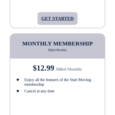
GET STARTED
MONTHLY MEMBERSHIP
Billed Monthly
$12.99
Billed Monthly
Enjoy all the features of the Start Moving
membership
Cancel at any time