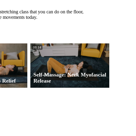
tretching class that you can do on the floor,
the movements today.
08:14
Self-Massage: Neck Myofascial
 Relief
Release