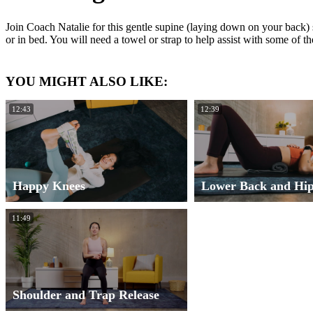
Join Coach Natalie for this gentle supine (laying down on your back) s
or in bed. You will need a towel or strap to help assist with some of 
YOU MIGHT ALSO LIKE:
12:43
12:39
Happy Knees
Lower Back and Hip
11:49
Shoulder and Trap Release