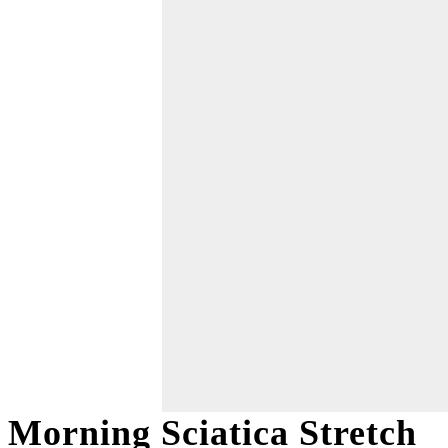
Morning Sciatica Stretch