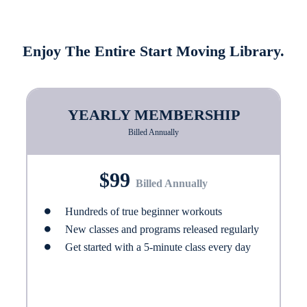
Enjoy The Entire Start Moving Library.
YEARLY MEMBERSHIP
Billed Annually
$99
Billed Annually
Hundreds of true beginner workouts
New classes and programs released regularly
Get started with a 5-minute class every day