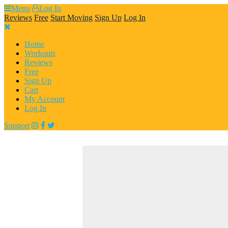
Skip
Menu
Log In
to
Reviews
Free
Start Moving
Sign Up
Log In
content
Home
Workouts
Reviews
Free
Sign Up
Cart
My Account
Log In
Support