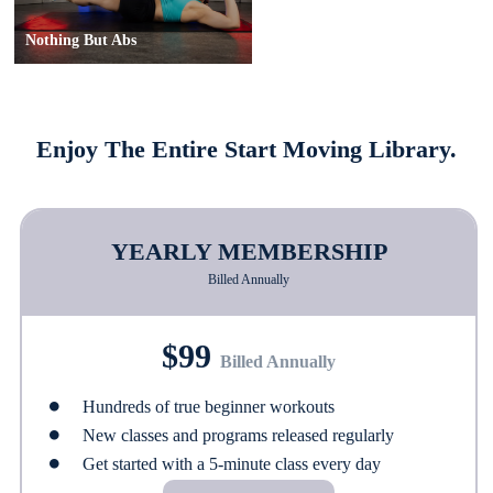
Nothing But Abs
Enjoy The Entire Start Moving Library.
YEARLY MEMBERSHIP
Billed Annually
$99
Billed Annually
Hundreds of true beginner workouts
New classes and programs released regularly
Get started with a 5-minute class every day