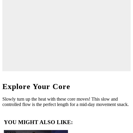
Explore Your Core
Slowly turn up the heat with these core moves! This slow and
controlled flow is the perfect length for a mid-day movement snack.
YOU MIGHT ALSO LIKE: