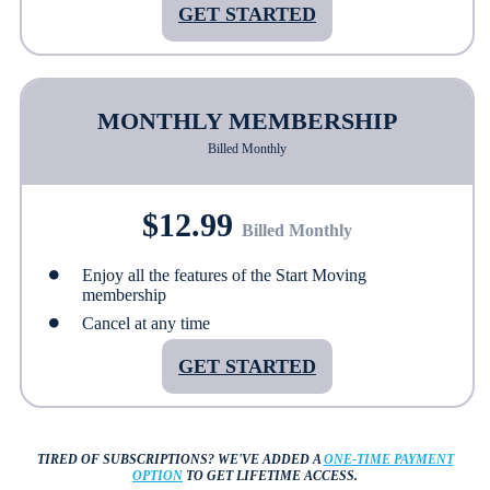
GET STARTED
MONTHLY MEMBERSHIP
Billed Monthly
$12.99
Billed Monthly
Enjoy all the features of the Start Moving
membership
Cancel at any time
GET STARTED
TIRED OF SUBSCRIPTIONS?
WE'VE ADDED A
ONE-TIME PAYMENT
OPTION
TO GET LIFETIME ACCESS.