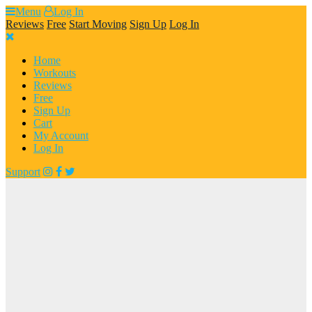
Skip
Menu
Log In
to
Reviews
Free
Start Moving
Sign Up
Log In
content
Home
Workouts
Reviews
Free
Sign Up
Cart
My Account
Log In
Support