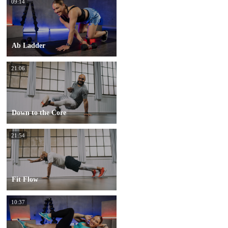
09:14
Ab Ladder
21:06
Down to the Core
21:54
Fit Flow
10:37