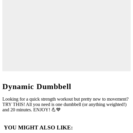
Dynamic Dumbbell
Looking for a quick strength workout but pretty new to movement?
TRY THIS! All you need is one dumbbell (or anything weighted!)
and 20 minutes. ENJOY! 💪💙
YOU MIGHT ALSO LIKE: