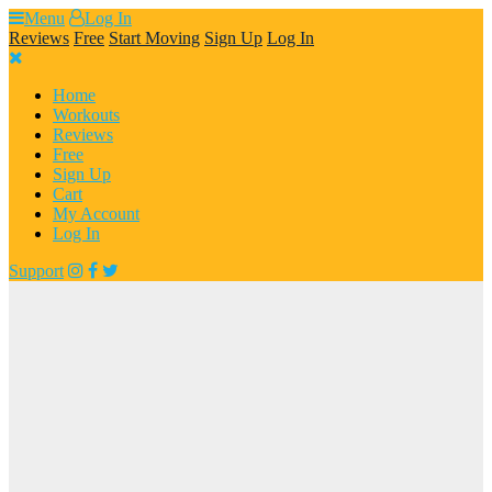
Skip
Menu
Log In
to
Reviews
Free
Start Moving
Sign Up
Log In
content
Home
Workouts
Reviews
Free
Sign Up
Cart
My Account
Log In
Support