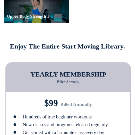
Upper Body Strength 3
Enjoy The Entire Start Moving Library.
YEARLY MEMBERSHIP
Billed Annually
$99
Billed Annually
Hundreds of true beginner workouts
New classes and programs released regularly
Get started with a 5-minute class every day