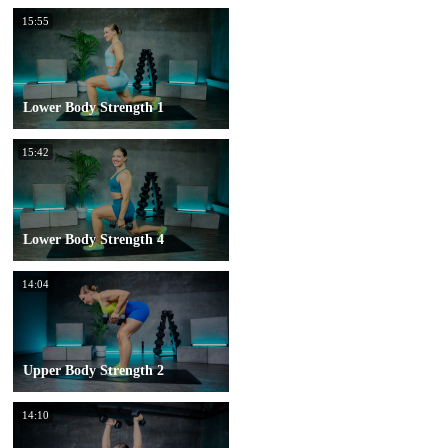
15:55
Lower Body Strength 1
15:42
Lower Body Strength 4
14:04
Upper Body Strength 2
14:10