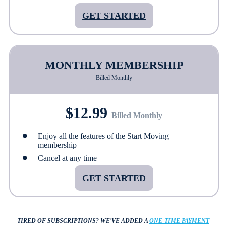
GET STARTED
MONTHLY MEMBERSHIP
Billed Monthly
$12.99
Billed Monthly
Enjoy all the features of the Start Moving
membership
Cancel at any time
GET STARTED
TIRED OF SUBSCRIPTIONS?
WE'VE ADDED A
ONE-TIME PAYMENT