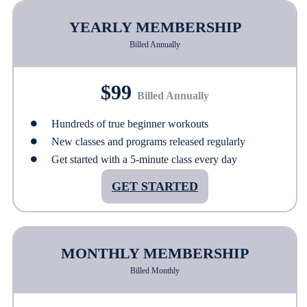
YEARLY MEMBERSHIP
Billed Annually
$99
Billed Annually
Hundreds of true beginner workouts
New classes and programs released regularly
Get started with a 5-minute class every day
GET STARTED
MONTHLY MEMBERSHIP
Billed Monthly