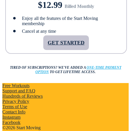
$12.99
Billed Monthly
Enjoy all the features of the Start Moving
membership
Cancel at any time
GET STARTED
TIRED OF SUBSCRIPTIONS?
WE'VE ADDED A
ONE-TIME PAYMENT
OPTION
TO GET LIFETIME ACCESS.
Free Workouts
Support and FAQ
Hundreds of Reviews
Privacy Policy
Terms of Use
Contact Info
Instagram
Facebook
©2026 Start Moving