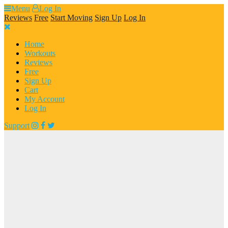
Skip
Menu
Log In
to
Reviews
Free
Start Moving
Sign Up
Log In
content
Home
Workouts
Reviews
Free
Sign Up
Cart
My Account
Log In
Support