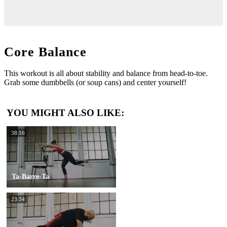
Core Balance
This workout is all about stability and balance from head-to-toe.
Grab some dumbbells (or soup cans) and center yourself!
YOU MIGHT ALSO LIKE:
38:16
Ta-Barre-Ta
23:34