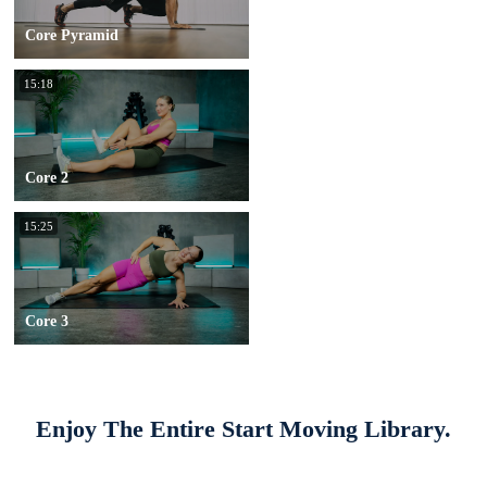
Core Pyramid
15:18
Core 2
15:25
Core 3
Enjoy The Entire Start Moving Library.