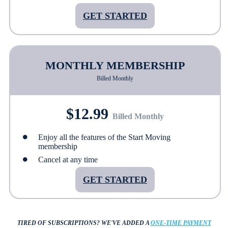
GET STARTED
MONTHLY MEMBERSHIP
Billed Monthly
$12.99
Billed Monthly
Enjoy all the features of the Start Moving
membership
Cancel at any time
GET STARTED
TIRED OF SUBSCRIPTIONS?
WE'VE ADDED A
ONE-TIME PAYMENT