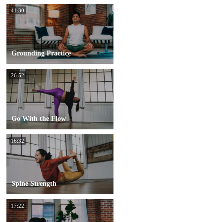
41:30
Grounding Practice
26:52
Go With the Flow
16:32
Spine Strength
17:22