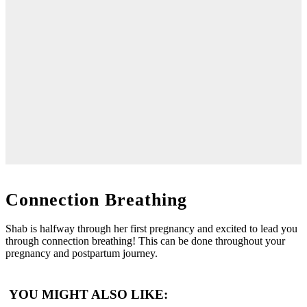
Connection Breathing
Shab is halfway through her first pregnancy and excited to lead you
through connection breathing! This can be done throughout your
pregnancy and postpartum journey.
YOU MIGHT ALSO LIKE: