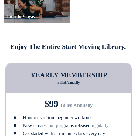
Intro to Vinyasa
Enjoy The Entire Start Moving Library.
YEARLY MEMBERSHIP
Billed Annually
$99
Billed Annually
Hundreds of true beginner workouts
New classes and programs released regularly
Get started with a 5-minute class every day