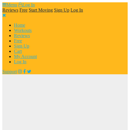
Skip
Menu
Log In
to
Reviews
Free
Start Moving
Sign Up
Log In
content
Home
Workouts
Reviews
Free
Sign Up
Cart
My Account
Log In
Support