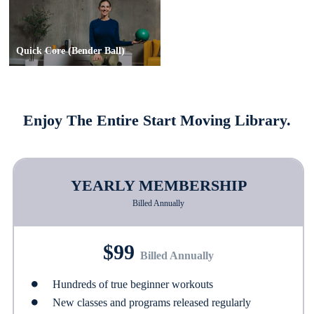
Quick Core (Bender Ball)
Enjoy The Entire Start Moving Library.
YEARLY MEMBERSHIP
Billed Annually
$99
Billed Annually
Hundreds of true beginner workouts
New classes and programs released regularly