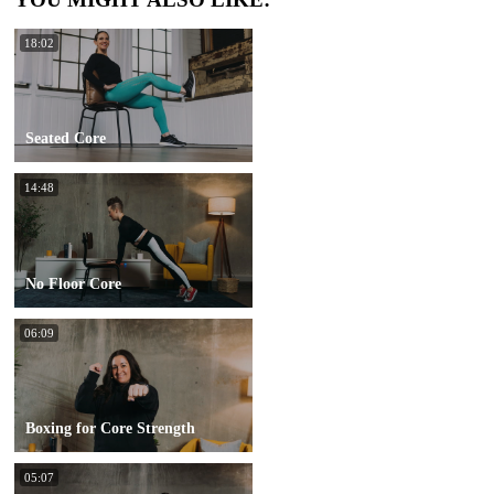
18:02
Seated Core
14:48
No Floor Core
06:09
Boxing for Core Strength
05:07