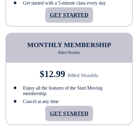
Get started with a 5-minute class every day
GET STARTED
MONTHLY MEMBERSHIP
Billed Monthly
$12.99
Billed Monthly
Enjoy all the features of the Start Moving
membership
Cancel at any time
GET STARTED