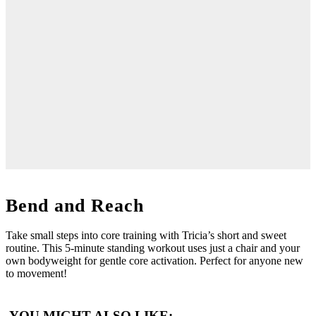
Bend and Reach
Take small steps into core training with Tricia’s short and sweet
routine. This 5-minute standing workout uses just a chair and your
own bodyweight for gentle core activation. Perfect for anyone new
to movement!
YOU MIGHT ALSO LIKE: