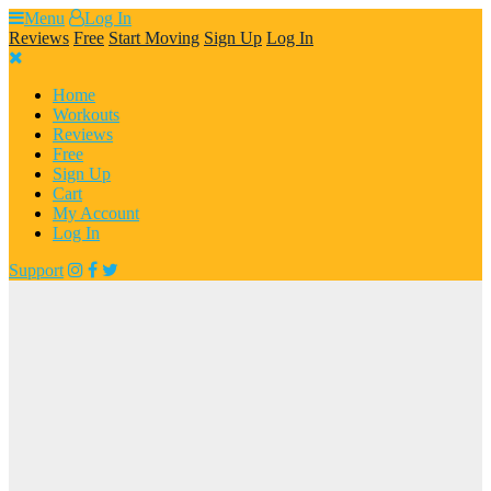
Skip
Menu
Log In
to
Reviews
Free
Start Moving
Sign Up
Log In
content
Home
Workouts
Reviews
Free
Sign Up
Cart
My Account
Log In
Support