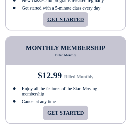
New classes and programs released regularly
Get started with a 5-minute class every day
GET STARTED
MONTHLY MEMBERSHIP
Billed Monthly
$12.99
Billed Monthly
Enjoy all the features of the Start Moving
membership
Cancel at any time
GET STARTED