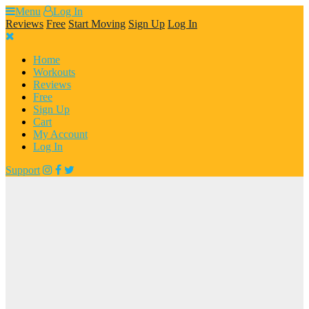
Skip
Menu
Log In
to
Reviews
Free
Start Moving
Sign Up
Log In
content
Home
Workouts
Reviews
Free
Sign Up
Cart
My Account
Log In
Support