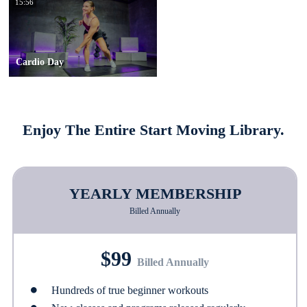
15:56
Cardio Day
Enjoy The Entire Start Moving Library.
YEARLY MEMBERSHIP
Billed Annually
$99
Billed Annually
Hundreds of true beginner workouts