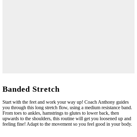
Banded Stretch
Start with the feet and work your way up! Coach Anthony guides
you through this long stretch flow, using a medium resistance band.
From toes to ankles, hamstrings to glutes to lower back, then
upwards to the shoulders, this routine will get you loosened up and
feeling fine! Adapt to the movement so you feel good in your body.