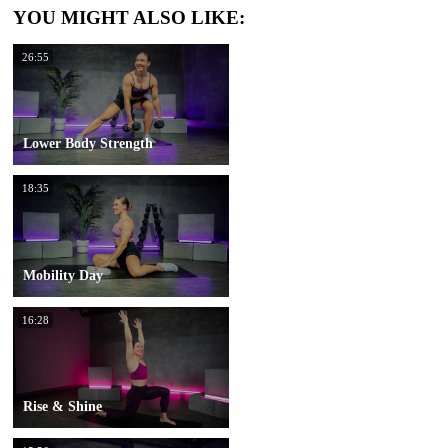
YOU MIGHT ALSO LIKE:
26:55
Lower Body Strength
18:35
Mobility Day
16:28
Rise & Shine