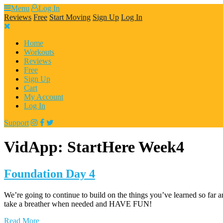
Skip
Menu
Log In
to
Reviews
Free
Start Moving
Sign Up
Log In
content
Home
Workouts
Reviews
Free
Sign Up
Cart
My Account
Log In
Support
VidApp:
StartHere Week4
Foundation Day 4
We’re going to continue to build on the things you’ve learned so far a
take a breather when needed and HAVE FUN!
Read More