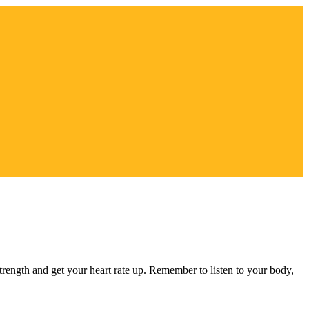
strength and get your heart rate up. Remember to listen to your body,