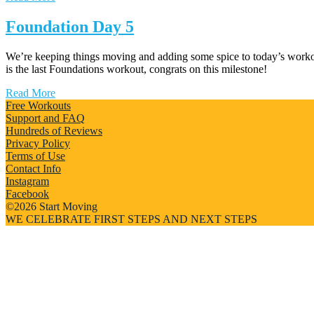
Foundation Day 5
We’re keeping things moving and adding some spice to today’s workou
is the last Foundations workout, congrats on this milestone!
Read More
Free Workouts
Support and FAQ
Hundreds of Reviews
Privacy Policy
Terms of Use
Contact Info
Instagram
Facebook
©2026 Start Moving
WE CELEBRATE FIRST STEPS AND NEXT STEPS