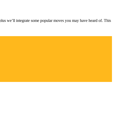
plus we’ll integrate some popular moves you may have heard of. This