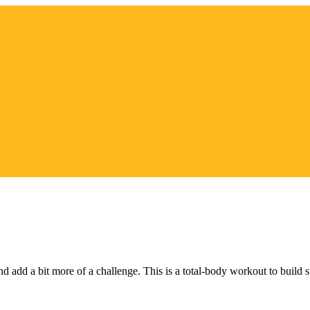
nd add a bit more of a challenge. This is a total-body workout to build 