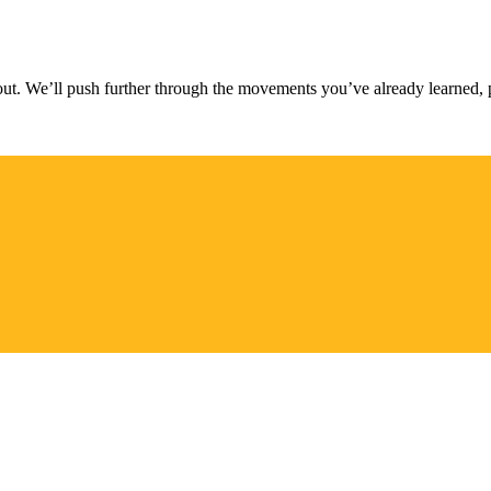
t. We’ll push further through the movements you’ve already learned, 