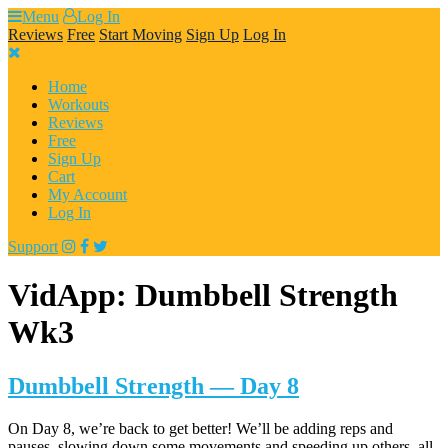
Skip
Menu
Log In
to
Reviews
Free
Start Moving
Sign Up
Log In
content
Home
Workouts
Reviews
Free
Sign Up
Cart
My Account
Log In
Support
VidApp:
Dumbbell Strength
Wk3
Dumbbell Strength — Day 8
On Day 8, we’re back to get better! We’ll be adding reps and
pauses, slowing down some movements and speeding up others, all