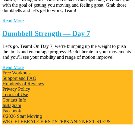
with the goal of getting you moving and feeling great. Grab those
dumbbells and let’s get to work, Team!
Read More
Dumbbell Strength — Day 7
Let’s go, Team! On Day 7, we’re bumping up the weight to push
the limits and encourage progress. Be deliberate in your movements
and you’ll see your mobility and range of motion improve!
Read More
Free Workouts
Support and FAQ
Hundreds of Reviews
Privacy Policy
Terms of Use
Contact Info
Instagram
Facebook
©2026 Start Moving
WE CELEBRATE FIRST STEPS AND NEXT STEPS