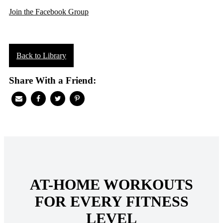
Join the Facebook Group
Back to Library
Share With a Friend:
AT-HOME WORKOUTS
FOR EVERY FITNESS
LEVEL