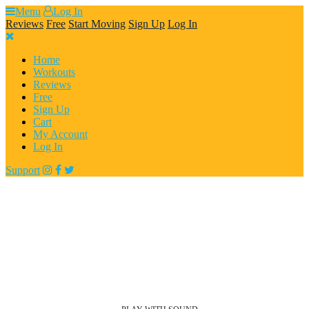
Skip
Menu
Log In
to
Reviews
Free
Start Moving
Sign Up
Log In
content
Home
Workouts
Reviews
Free
Sign Up
Cart
My Account
Log In
Support