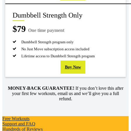
Dumbbell Strength Only
$79
One time payment
Dumbbell Strength program only
No Just Move subscription access included
Lifetime access to Dumbbell Strength program
Buy Now
MONEY-BACK GUARANTEE!
If you don’t love this after
your first few workouts, email us and we’ll give you a full
refund.
Free Workouts
Support and FAQ
Hundreds of Reviews