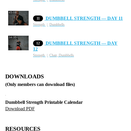
45:09
DUMBBELL STRENGTH — DAY 11
11
Strength
Dumbbells
34:35
DUMBBELL STRENGTH — DAY
12
12
Strength
Chair, Dumbbells
DOWNLOADS
(Only members can download files)
Dumbbell Strength Printable Calendar
Download PDF
RESOURCES