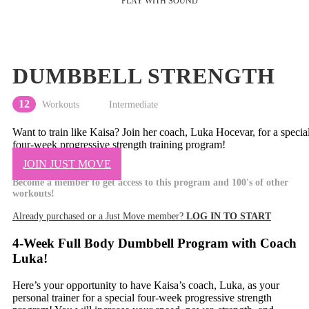
DUMBBELL STRENGTH
12
Workouts
Intermediate
Want to train like Kaisa? Join her coach, Luka Hocevar, for a specia
four-week progressive strength training program!
JOIN JUST MOVE
Become a member to get access to this program and 100's of other
workouts!
Already purchased or a Just Move member?
LOG IN TO START
4-Week Full Body Dumbbell Program with Coach
Luka!
Here’s your opportunity to have Kaisa’s coach, Luka, as your
personal trainer for a special four-week progressive strength