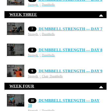
Strength
Dumbbells
WEEK THREE
39:31
DUMBBELL STRENGTH — DAY 7
7
Strength
Dumbbells
40:17
DUMBBELL STRENGTH — DAY 8
8
Strength
Dumbbells
34:38
DUMBBELL STRENGTH — DAY 9
9
Strength
Chair, Dumbbells
WEEK FOUR
44:08
DUMBBELL STRENGTH — DAY
10
10
Strength
Dumbbells