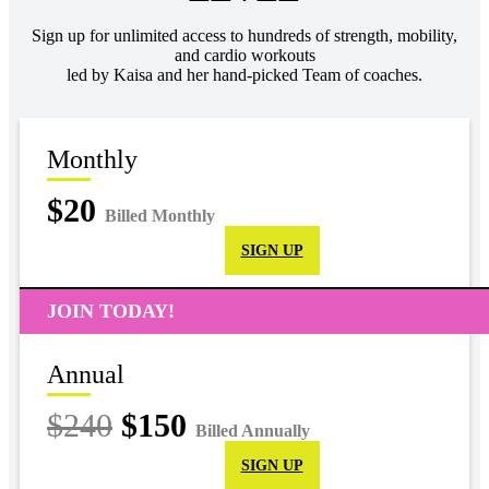
Sign up for unlimited access to hundreds of strength, mobility,
and cardio workouts
led by Kaisa and her hand-picked Team of coaches.
Monthly
$20
Billed Monthly
SIGN UP
JOIN TODAY!
Annual
$240
$150
Billed Annually
SIGN UP