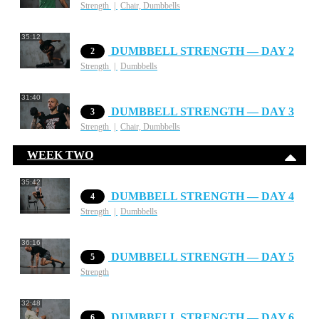
Strength
Chair, Dumbbells
35:12
DUMBBELL STRENGTH — DAY 2
2
Strength
Dumbbells
31:40
DUMBBELL STRENGTH — DAY 3
3
Strength
Chair, Dumbbells
WEEK TWO
35:42
DUMBBELL STRENGTH — DAY 4
4
Strength
Dumbbells
36:16
DUMBBELL STRENGTH — DAY 5
5
Strength
32:48
DUMBBELL STRENGTH — DAY 6
6