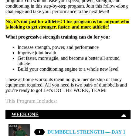
program! You will increase your speed, power, strength, and
conditioning in this step-by-step program. Join this follow-along
challenge and take your performance to the next level!
No, it’s not just for athletes! This program is for anyone who
is looking to get stronger, faster, and more athletic!
What progressive strength training can do for you:
Increase strength, power, and performance
Improve joint health
Get faster, more agile, and become a better all-around
athlete
Build your conditioning engine to a whole new level
These at-home workouts mean no gym membership or fancy
equipment required. All you need is two pairs of dumbbells and
you’re ready to go! Let’s DO THE WORK, TEAM!
This Program Includes:
WEEK ONE
33:44
DUMBBELL STRENGTH — DAY 1
1