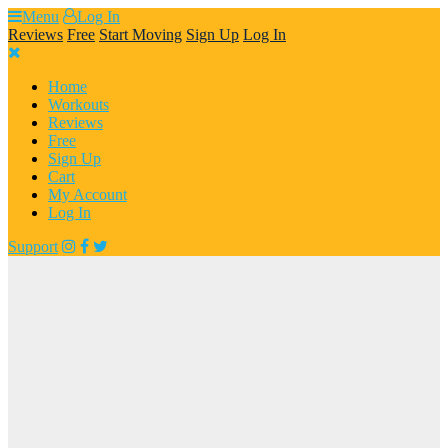
Skip
Menu
Log In
to
Reviews
Free
Start Moving
Sign Up
Log In
content
Home
Workouts
Reviews
Free
Sign Up
Cart
My Account
Log In
Support