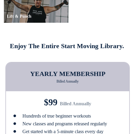
Lift & Punch
Enjoy The Entire Start Moving Library.
YEARLY MEMBERSHIP
Billed Annually
$99
Billed Annually
Hundreds of true beginner workouts
New classes and programs released regularly
Get started with a 5-minute class every day