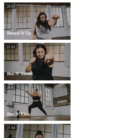
20:37
Round It Up
21:52
Box N’ Sweat
26:42
Box N’ Flow
27:34