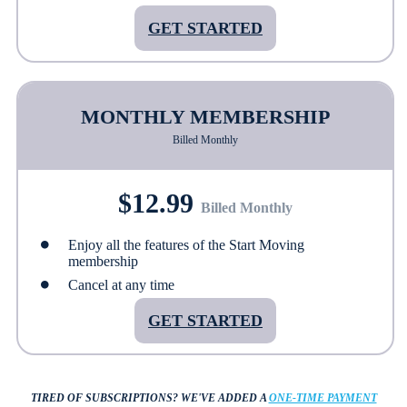
GET STARTED
MONTHLY MEMBERSHIP
Billed Monthly
$12.99
Billed Monthly
Enjoy all the features of the Start Moving
membership
Cancel at any time
GET STARTED
TIRED OF SUBSCRIPTIONS?
WE'VE ADDED A
ONE-TIME PAYMENT