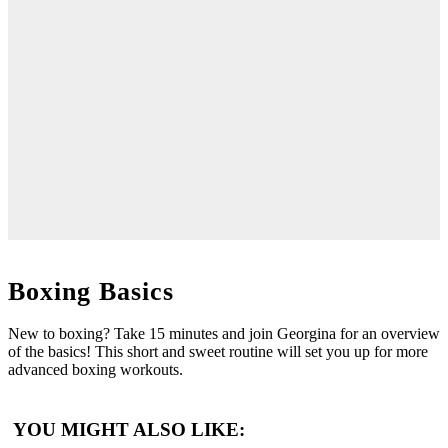
Boxing Basics
New to boxing? Take 15 minutes and join Georgina for an overview
of the basics! This short and sweet routine will set you up for more
advanced boxing workouts.
YOU MIGHT ALSO LIKE: